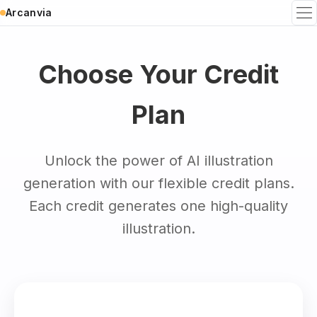
Arcanvia
To
Choose Your Credit
Plan
Unlock the power of AI illustration
generation with our flexible credit plans.
Each credit generates one high-quality
illustration.