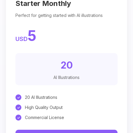
Starter Monthly
Perfect for getting started with AI illustrations
5
USD
20
AI Illustrations
20 AI Illustrations
High Quality Output
Commercial License