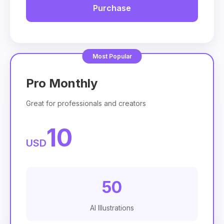
Purchase
Pro Monthly
Great for professionals and creators
10
USD
50
AI Illustrations