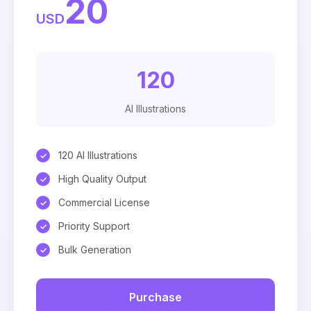
20
USD
120
AI Illustrations
120 AI Illustrations
High Quality Output
Commercial License
Priority Support
Bulk Generation
Purchase