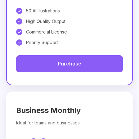
50 AI Illustrations
High Quality Output
Commercial License
Priority Support
Purchase
Business Monthly
Ideal for teams and businesses