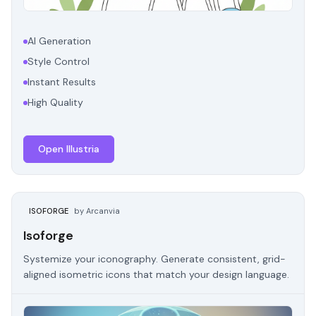
AI Generation
Style Control
Instant Results
High Quality
Open Illustria
ISOFORGE
by Arcanvia
Isoforge
Systemize your iconography. Generate consistent, grid-
aligned isometric icons that match your design language.