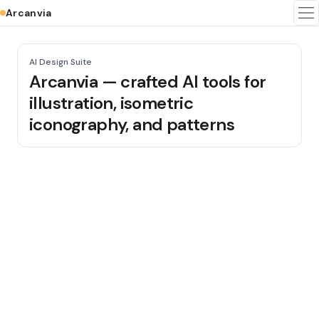
Arcanvia
To
AI Design Suite
Arcanvia — crafted AI tools for
illustration, isometric
iconography, and patterns