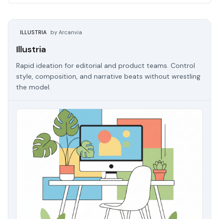
ILLUSTRIA
by Arcanvia
Illustria
Rapid ideation for editorial and product teams. Control
style, composition, and narrative beats without wrestling
the model.