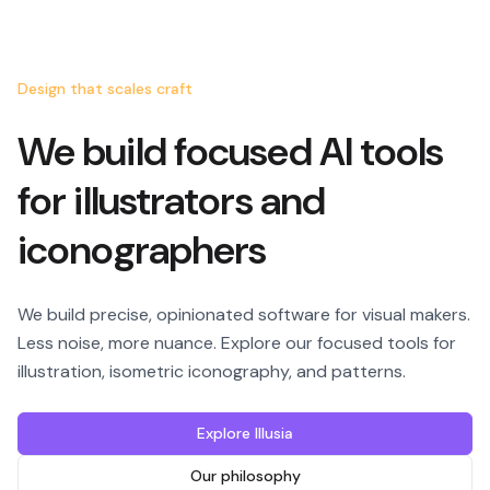
Design that scales craft
We build focused AI tools
for illustrators and
iconographers
We build precise, opinionated software for visual makers.
Less noise, more nuance. Explore our focused tools for
illustration, isometric iconography, and patterns.
Explore Illusia
Our philosophy