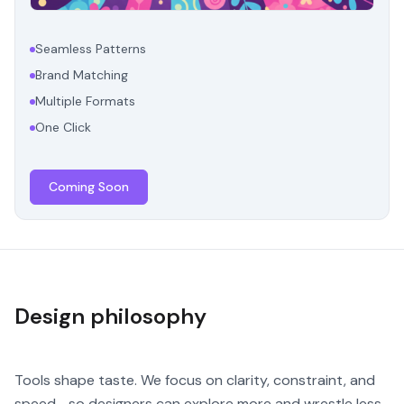
Seamless Patterns
Brand Matching
Multiple Formats
One Click
Coming Soon
Design philosophy
Tools shape taste. We focus on clarity, constraint, and
speed—so designers can explore more and wrestle less.