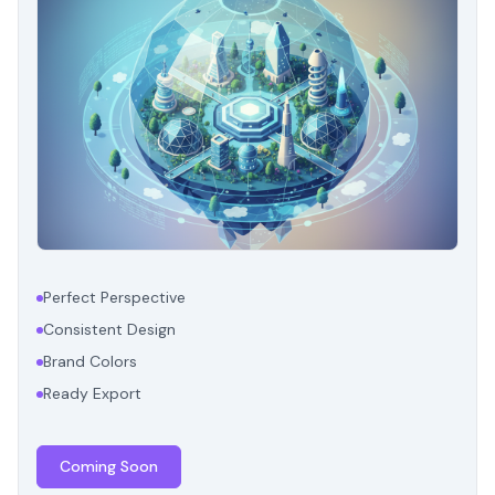
Perfect Perspective
Consistent Design
Brand Colors
Ready Export
Coming Soon