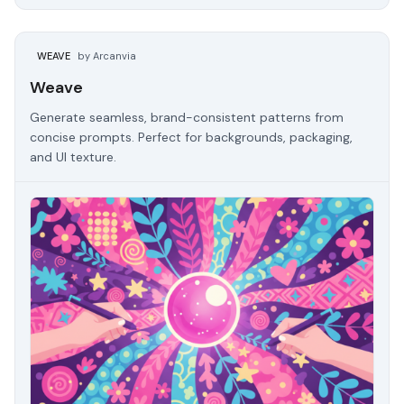
WEAVE
by Arcanvia
Weave
Generate seamless, brand-consistent patterns from
concise prompts. Perfect for backgrounds, packaging,
and UI texture.