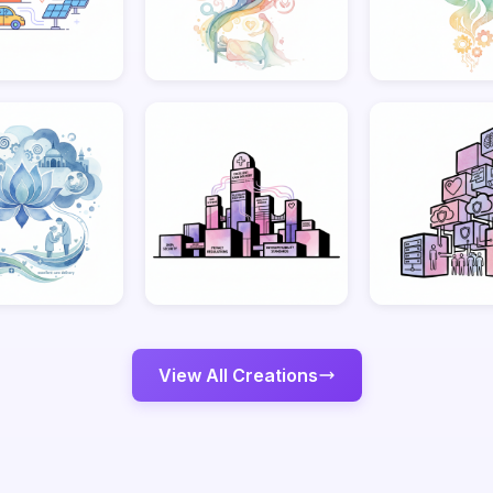
View All Creations