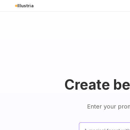
Illustria
Create bea
Enter your prom