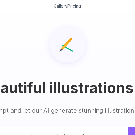
Gallery
Pricing
utiful illustrations
pt and let our AI generate stunning illustration