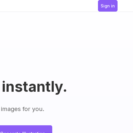
Sign in
 instantly.
 images for you.