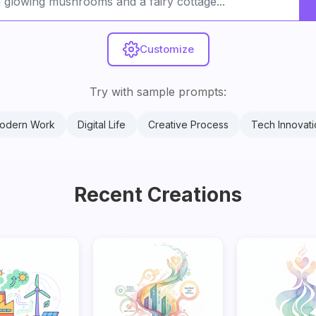
Customize
Try with sample prompts:
odern Work
Digital Life
Creative Process
Tech Innovati
Recent Creations