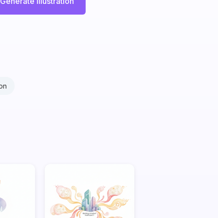
Generate Illustration
on